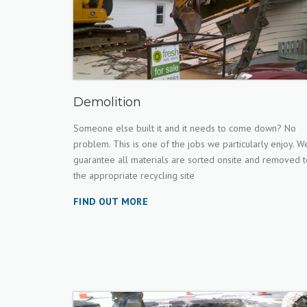
Demolition
Someone else built it and it needs to come down? No
problem. This is one of the jobs we particularly enjoy. W
guarantee all materials are sorted onsite and removed t
the appropriate recycling site
FIND OUT MORE