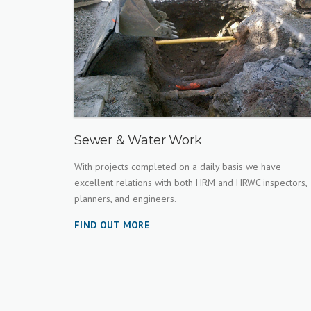
Sewer & Water Work
With projects completed on a daily basis we have
excellent relations with both HRM and HRWC inspectors,
planners, and engineers.
FIND OUT MORE