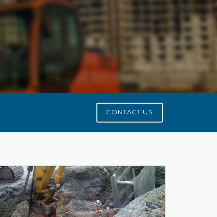
CONTACT US