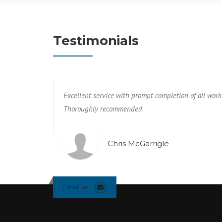
Testimonials
Excellent service with prompt completion of all work
Thoroughly recommended.
Chris McGarrigle
Email us