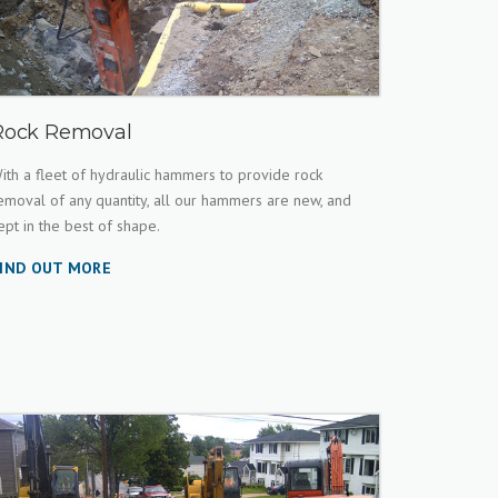
Rock Removal
ith a fleet of hydraulic hammers to provide rock
emoval of any quantity, all our hammers are new, and
ept in the best of shape.
IND OUT MORE