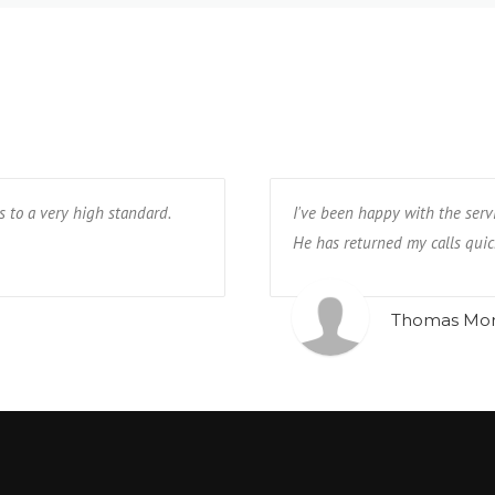
s to a very high standard.
I've been happy with the serv
He has returned my calls quic
Thomas Mo