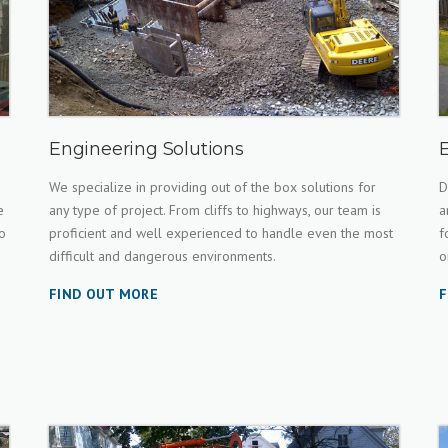
Engineering Solutions
We specialize in providing out of the box solutions for
D
e
any type of project. From cliffs to highways, our team is
a
o
proficient and well experienced to handle even the most
f
difficult and dangerous environments.
o
FIND OUT MORE
F