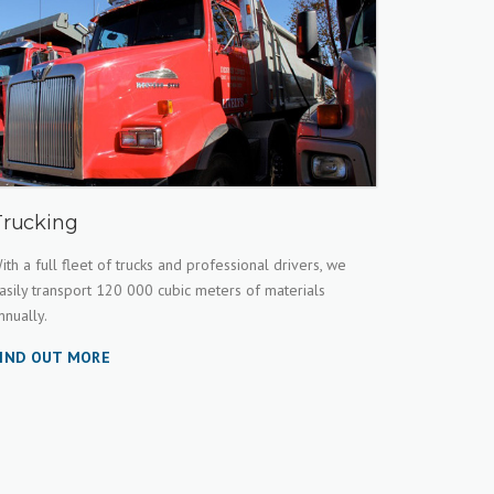
Trucking
ith a full fleet of trucks and professional drivers, we
asily transport 120 000 cubic meters of materials
nnually.
IND OUT MORE