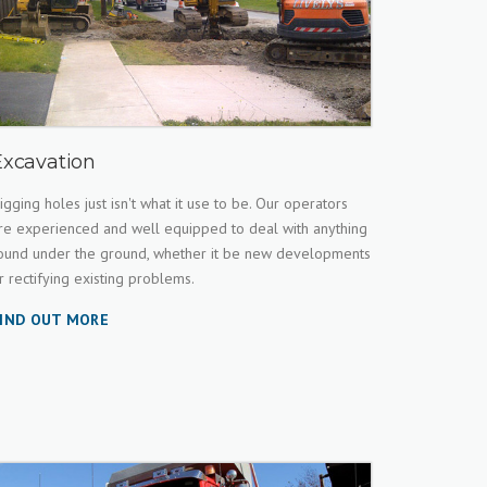
Excavation
igging holes just isn't what it use to be. Our operators
re experienced and well equipped to deal with anything
ound under the ground, whether it be new developments
r rectifying existing problems.
IND OUT MORE