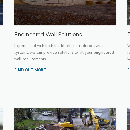
Engineered Wall Solutions
Experienced with both big block and redi-rock wall
W
systems, we can provide solutions to all your engineered
r
wall requirements.
k
FIND OUT MORE
F