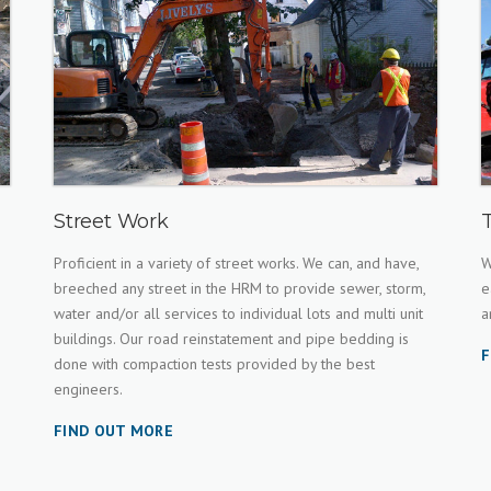
Street Work
Proficient in a variety of street works. We can, and have,
W
breeched any street in the HRM to provide sewer, storm,
e
water and/or all services to individual lots and multi unit
a
buildings. Our road reinstatement and pipe bedding is
F
done with compaction tests provided by the best
engineers.
FIND OUT MORE