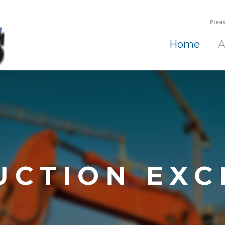
Pleas
Home
A
UCTION EXC