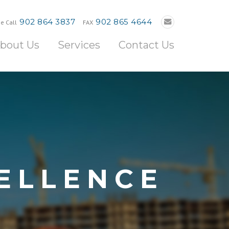
902 864 3837
902 865 4644
e Call
FAX
bout Us
Services
Contact Us
ELLENCE