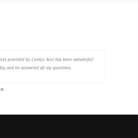
ices provided by Livelys. Arni has been wonderful!
kly, and he answered all my questions.
re