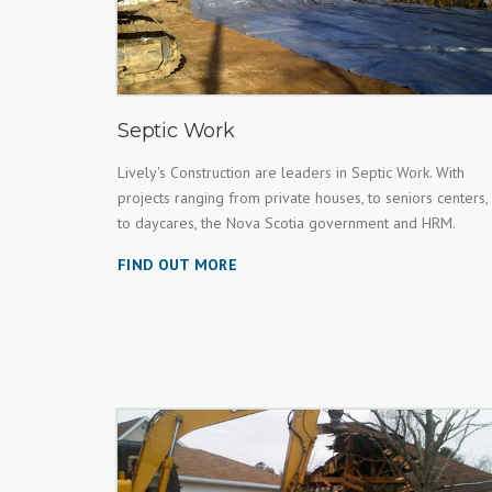
Septic Work
Lively's Construction are leaders in Septic Work. With
projects ranging from private houses, to seniors centers,
to daycares, the Nova Scotia government and HRM.
FIND OUT MORE