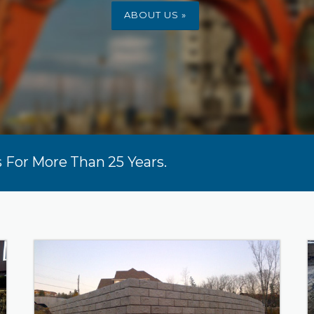
ABOUT US »
 For More Than 25 Years.