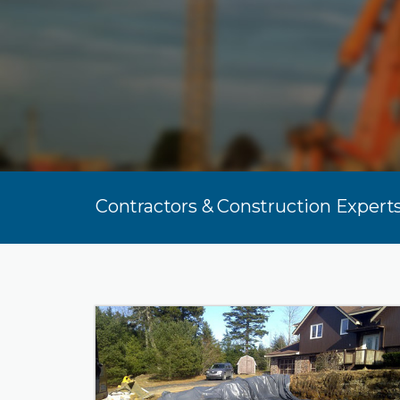
Contractors & Construction Experts